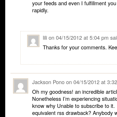
your feeds and even I fulfillment yo
rapidly.
lili
on
04/15/2012 at 5:04 pm
sai
Thanks for your comments. Keep
Jackson Pono
on
04/15/2012 at 3:3
Oh my goodness! an incredible artic
Nonetheless I’m experiencing situatio
know why Unable to subscribe to it. 
equivalent rss drawback? Anybody w