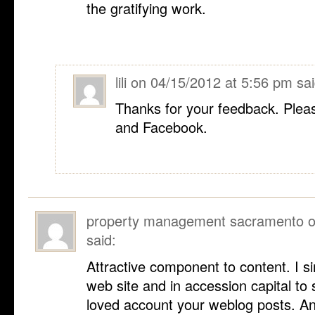
the gratifying work.
lili
on
04/15/2012 at 5:56 pm
sai
Thanks for your feedback. Pleas
and Facebook.
property management sacramento
said:
Attractive component to content. I 
web site and in accession capital to s
loved account your weblog posts. Any