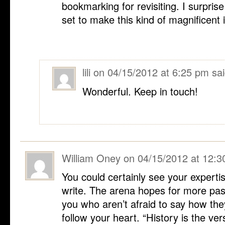
bookmarking for revisiting. I surpri
set to make this kind of magnificent 
lili
on
04/15/2012 at 6:25 pm
sai
Wonderful. Keep in touch!
William Oney
on
04/15/2012 at 12:
You could certainly see your expertis
write. The arena hopes for more pas
you who aren’t afraid to say how they
follow your heart. “History is the ver