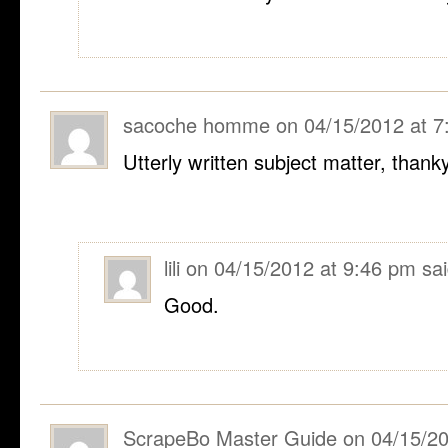
sacoche homme
on
04/15/2012 at 
Utterly written subject matter, thank
lili
on
04/15/2012 at 9:46 pm
sai
Good.
ScrapeBo Master Guide
on
04/15/20