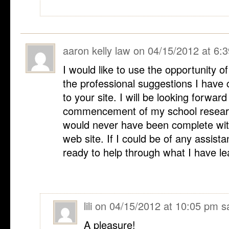
aaron kelly law
on
04/15/2012 at 6:
I would like to use the opportunity o
the professional suggestions I have 
to your site. I will be looking forward
commencement of my school researc
would never have been complete wit
web site. If I could be of any assist
ready to help through what I have l
lili
on
04/15/2012 at 10:05 pm
s
A pleasure!