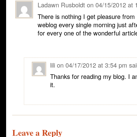
Ladawn Rusboldt
on
04/15/2012 at 
There is nothing I get pleasure from
weblog every single morning just aft
for every one of the wonderful articl
lili
on
04/17/2012 at 3:54 pm
sai
Thanks for reading my blog. I a
it.
Leave a Reply