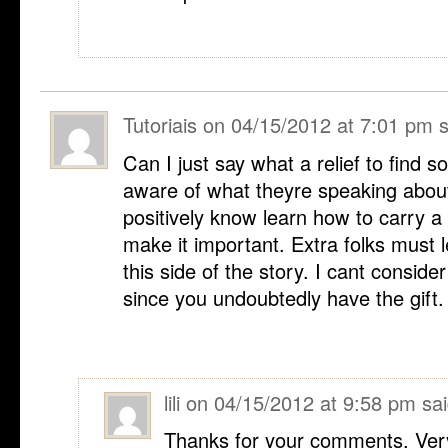
Tutoriais
on
04/15/2012 at 7:01 pm
s
Can I just say what a relief to find 
aware of what theyre speaking about
positively know learn how to carry a d
make it important. Extra folks must 
this side of the story. I cant conside
since you undoubtedly have the gift.
lili
on
04/15/2012 at 9:58 pm
sai
Thanks for your comments. Very