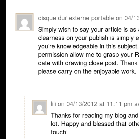
disque dur externe portable
on
04/1
Simply wish to say your article is as
clearness on your publish is simply e
you’re knowledgeable in this subject.
permission allow me to grasp your R
date with drawing close post. Thank
please carry on the enjoyable work.
lili
on
04/13/2012 at 11:11 pm
s
Thanks for reading my blog and I
lot. Happy and blessed that othe
touch!