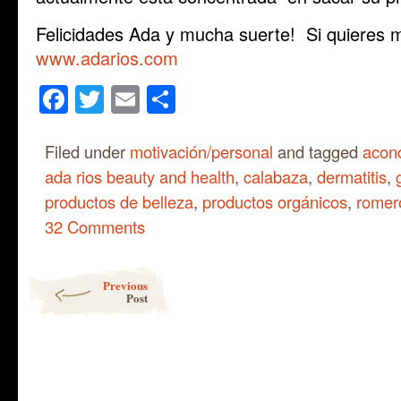
Felicidades Ada y mucha suerte! Si quieres m
www.adarios.com
Facebook
Twitter
Email
Share
Filed under
motivación/personal
and tagged
acond
ada rios beauty and health
,
calabaza
,
dermatitis
,
productos de belleza
,
productos orgánicos
,
romer
32 Comments
Post navigation
Previous
Post