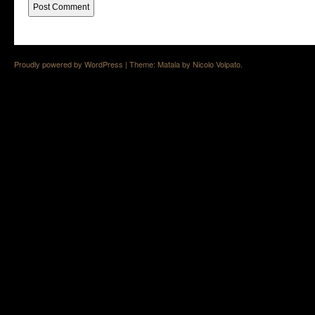
Proudly powered by WordPress
|
Theme: Matala by
Nicolo Volpato
.