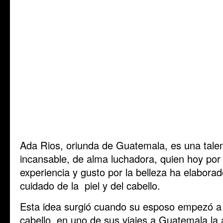
Ada Rios, oriunda de Guatemala, es una tale
incansable, de alma luchadora, quien hoy por 
experiencia y gusto por la belleza ha elaborad
cuidado de la piel y del cabello.
Esta idea surgió cuando su esposo empezó a s
cabello, en uno de sus viajes a Guatemala la 