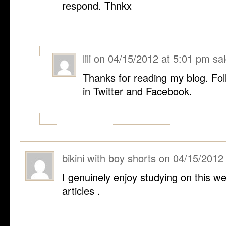
respond. Thnkx
lili
on
04/15/2012 at 5:01 pm
sai
Thanks for reading my blog. Fol
in Twitter and Facebook.
bikini with boy shorts
on
04/15/2012
I genuinely enjoy studying on this web
articles .