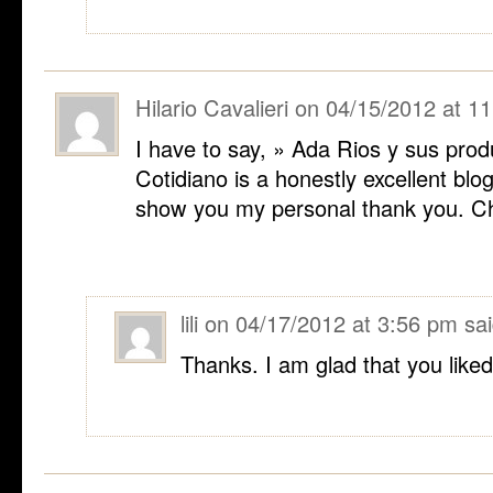
Hilario Cavalieri
on
04/15/2012 at 1
I have to say, » Ada Rios y sus prod
Cotidiano is a honestly excellent blog
show you my personal thank you. Che
lili
on
04/17/2012 at 3:56 pm
sai
Thanks. I am glad that you liked 