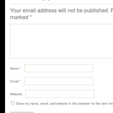
Your email address will not be published.
marked
*
Name
*
Email
*
Website
Save my name, email, and website in this browser for the next ti