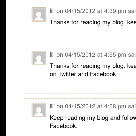
lili
on
04/15/2012 at 4:39 pm
sai
Thanks for reading my blog. kee
lili
on
04/15/2012 at 4:55 pm
sai
Thanks for reading my blog. ke
on Twitter and Facebook.
lili
on
04/15/2012 at 4:58 pm
sai
Keep reading my blog and follo
Facebook.