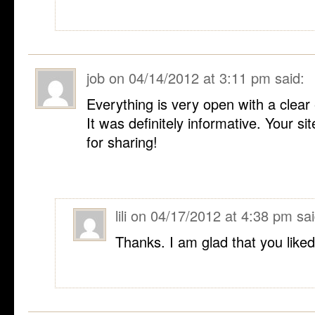
job
on
04/14/2012 at 3:11 pm
said:
Everything is very open with a clear 
It was definitely informative. Your si
for sharing!
lili
on
04/17/2012 at 4:38 pm
sai
Thanks. I am glad that you liked 