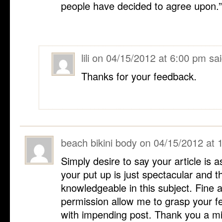
people have decided to agree upon.
lili
on
04/15/2012 at 6:00 pm
sai
Thanks for your feedback.
beach bikini body
on
04/15/2012 at 
Simply desire to say your article is as
your put up is just spectacular and t
knowledgeable in this subject. Fine 
permission allow me to grasp your fe
with impending post. Thank you a mi