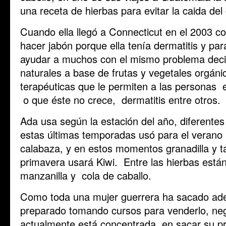
una receta de hierbas para evitar la caida del 
Cuando ella llegó a Connecticut en el 2003 
hacer jabón porque ella tenía dermatitis y p
ayudar a muchos con el mismo problema deci
naturales a base de frutas y vegetales orgán
terapéuticas que le permiten a las personas ev
o que éste no crece, dermatitis entre otros.
Ada usa según la estación del año, diferentes
estas últimas temporadas usó para el veran
calabaza, y en estos momentos granadilla y ta
primavera usará Kiwi. Entre las hierbas está
manzanilla y cola de caballo.
Como toda una mujer guerrera ha sacado ade
preparado tomando cursos para venderlo, neg
actualmente está concentrada en sacar su pr