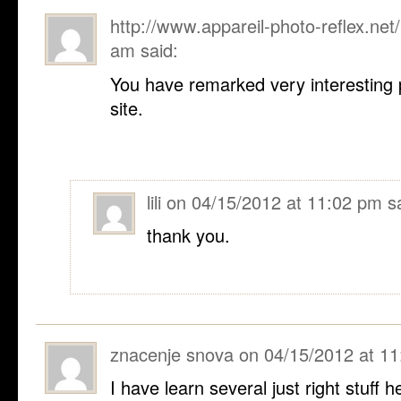
http://www.appareil-photo-reflex.net/
am
said:
You have remarked very interesting p
site.
lili
on
04/15/2012 at 11:02 pm
s
thank you.
znacenje snova
on
04/15/2012 at 1
I have learn several just right stuff h