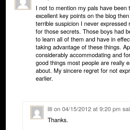
I not to mention my pals have been t
excellent key points on the blog the
terrible suspicion I never expressed 
for those secrets. Those boys had be
to learn all of them and have in effe
taking advantage of these things. App
considerably accommodating and for 
good things most people are really 
about. My sincere regret for not exp
earlier.
lili
on
04/15/2012 at 9:20 pm
sai
Thanks.