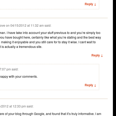
Reply ↓
rove
on
04/15/2012 at 11:32 am
said:
n. I have take into account your stuff previous to and you’re simply too
 you have bought here, certainly like what you’re stating and the best way
 making it enjoyable and you still care for to stay it wise. I cant wait to
 is actually a tremendous site.
Reply ↓
 7:07 pm
said:
happy with your comments.
Reply ↓
5/2012 at 12:33 pm
said:
re of your blog through Google, and found that it’s truly informative. I am