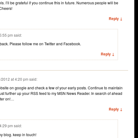
ls. I’ll be grateful if you continue this in future. Numerous people will be
 Cheers!
Reply ↓
 5:55 pm
said:
dback. Please follow me on Twitter and Facebook.
Reply ↓
/2012 at 4:20 pm
said:
bsite on google and check a few of your early posts. Continue to maintain
 just further up your RSS feed to my MSN News Reader. In search of ahead
ater on!…
Reply ↓
 4:29 pm
said:
y blog. keep in touch!