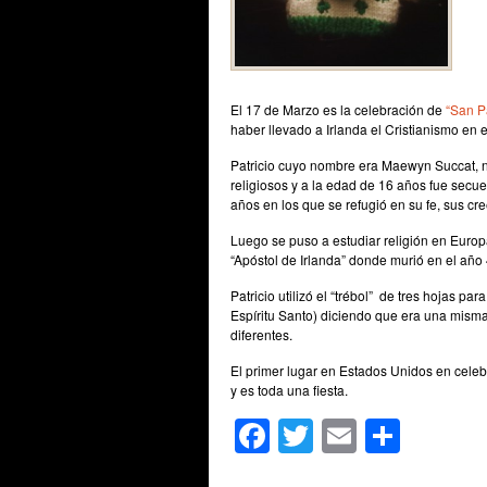
El 17 de Marzo es la celebración de
“San Pa
haber llevado a Irlanda el Cristianismo en 
Patricio cuyo nombre era Maewyn Succat, n
religiosos y a la edad de 16 años fue secue
años en los que se refugió en su fe, sus cre
Luego se puso a estudiar religión en Europ
“Apóstol de Irlanda” donde murió en el año
Patricio utilizó el “trébol” de tres hojas pa
Espíritu Santo) diciendo que era una misma 
diferentes.
El primer lugar en Estados Unidos en celebr
y es toda una fiesta.
Facebook
Twitter
Email
Shar