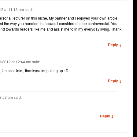
12 at 11:13 pm
said:
rsonal lecturer on this niche. My partner and i enjoyed your own article
red the way you handled the issues I considered to be controversial. You
ind towards readers like me and assist me to in my everyday living. Thank
Reply ↓
6/2012 at 12:44 am
said:
e, fantastic info , thankyou for putting up : D.
Reply ↓
 3:52 pm
said:
Reply ↓