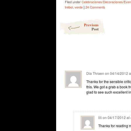
Filed under
Celebraciones/Decoraciones/Even
|
trébol
,
verde
24 Comments
Post navigation
Previous
Post
Dia Thraen
on
04/14/2012 a
Thanks for the sensible crit
this. We got a grab a book fr
glad to see such excellent i
lili
on
04/17/2012 at
Thanks for reading my