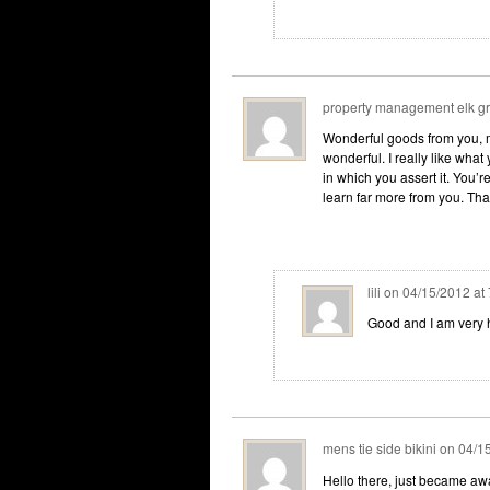
property management elk g
Wonderful goods from you, ma
wonderful. I really like what
in which you assert it. You’re
learn far more from you. That
lili
on
04/15/2012 at
Good and I am very 
mens tie side bikini
on
04/1
Hello there, just became awa