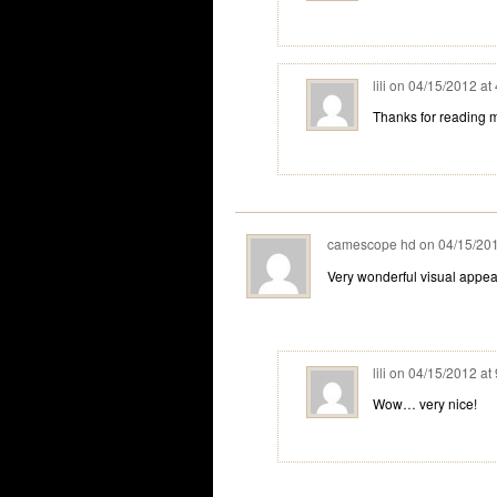
lili
on
04/15/2012 at
Thanks for reading 
camescope hd
on
04/15/201
Very wonderful visual appeal 
lili
on
04/15/2012 at
Wow… very nice!