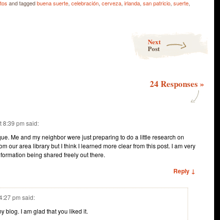
tos
and tagged
buena suerte
,
celebración
,
cerveza
,
irlanda
,
san patricio
,
suerte
,
Next
Post
24 Responses
»
t 8:39 pm
said:
ique. Me and my neighbor were just preparing to do a little research on
om our area library but I think I learned more clear from this post. I am very
nformation being shared freely out there.
Reply ↓
 4:27 pm
said:
 blog. I am glad that you liked it.