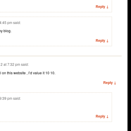
Reply ↓
 4:45 pm
said:
my blog.
Reply ↓
2 at 7:32 pm
said:
on this website , I’d value it 10 10.
Reply ↓
 9:39 pm
said:
Reply ↓