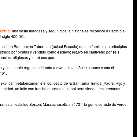
tricio”
una fiesta Irlandesa y según dice la historia se reconoce a Patricio el
el siglo 400 DC.
ació en Bennhaven Taberniae (actual Escocia) en una familia con principios
strado por piratas y vendido como esclavo; estuvo en cautiverio por seis
encias religiosas y logró escapar.
a y finalmente regresó a Irlanda a evangelizar. Se le conoce como el
 461.
ra explicar metafóricamente el concepto de la Santísima Trinida (Padre, Hijo y
unidad, un tallo con tres hojas como el trébol pero siendo tres personas
ar esta fiesta fue Boston, Massachusetts en 1737, la gente se viste de verde
e