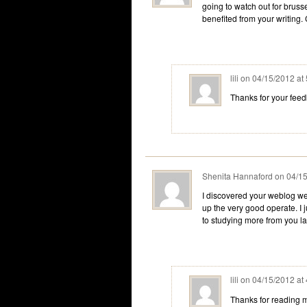
going to watch out for brusse
benefited from your writing.
lili
on
04/15/2012 at
Thanks for your fee
Shenita Hannaford
on
04/15
I discovered your weblog we
up the very good operate. I
to studying more from you l
lili
on
04/15/2012 at
Thanks for reading m