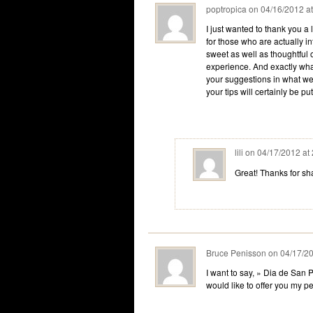
poptropica
on
04/16/2012 a
I just wanted to thank you a 
for those who are actually int
sweet as well as thoughtful 
experience. And exactly wha
your suggestions in what we 
your tips will certainly be pu
lili
on
04/17/2012 at
Great! Thanks for s
Bruce Penisson
on
04/17/20
I want to say, » Dia de San P
would like to offer you my 