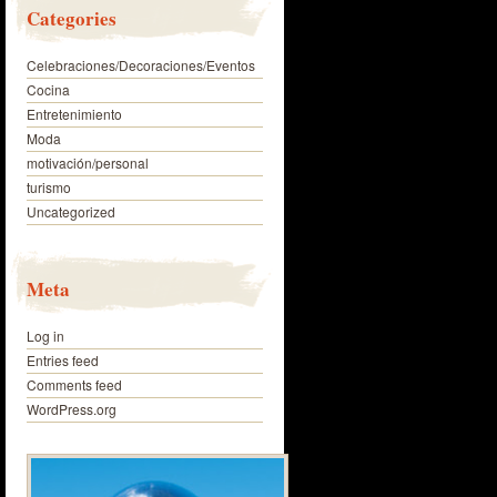
Categories
Celebraciones/Decoraciones/Eventos
Cocina
Entretenimiento
Moda
motivación/personal
turismo
Uncategorized
Meta
Log in
Entries feed
Comments feed
WordPress.org