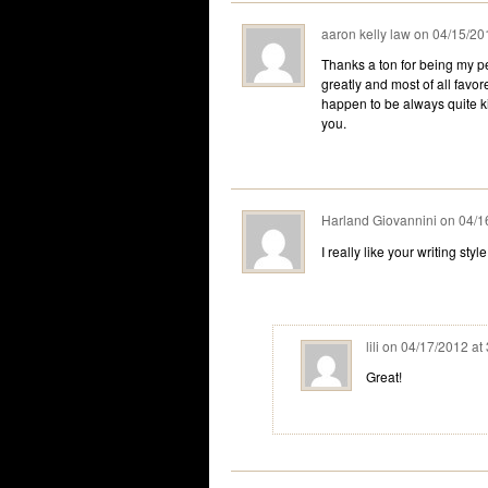
aaron kelly law
on
04/15/20
Thanks a ton for being my pe
greatly and most of all favo
happen to be always quite k
you.
Harland Giovannini
on
04/1
I really like your writing styl
lili
on
04/17/2012 at
Great!