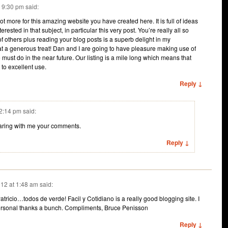
t 9:30 pm
said:
lot more for this amazing website you have created here. It is full of ideas
erested in that subject, in particular this very post. You’re really all so
of others plus reading your blog posts is a superb delight in my
t a generous treat! Dan and I are going to have pleasure making use of
must do in the near future. Our listing is a mile long which means that
t to excellent use.
Reply ↓
 2:14 pm
said:
haring with me your comments.
Reply ↓
12 at 1:48 am
said:
atricio…todos de verde! Facil y Cotidiano is a really good blogging site. I
personal thanks a bunch. Compliments, Bruce Penisson
Reply ↓