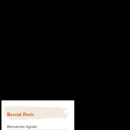
Recent Posts
Bienvenido Agosto