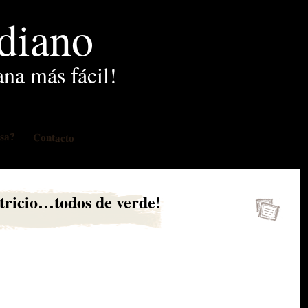
idiano
ana más fácil!
osa?
Contacto
tricio…todos de verde!