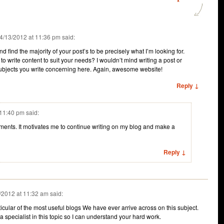
4/13/2012 at 11:36 pm
said:
nd find the majority of your post’s to be precisely what I’m looking for.
to write content to suit your needs? I wouldn’t mind writing a post or
subjects you write concerning here. Again, awesome website!
Reply ↓
 11:40 pm
said:
ents. It motivates me to continue writing on my blog and make a
Reply ↓
/2012 at 11:32 am
said:
cular of the most useful blogs We have ever arrive across on this subject.
 a specialist in this topic so I can understand your hard work.