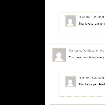
lili
on
04/15/2012 at
Thank you. I am very
Candance Vanduser
on
04/
You have brought up a very w
lili
on
04/15/2012 at
Thanks for your fee