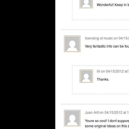
Wonderful! Keep in 
licensing of music
on
04/15/
Very fantastic info can be f
lili
on
04/15/2012 at
Thanks.
Juan Arlt
on
04/15/2012 at 
Youre so cool! I dont suppos
some original ideas on this su