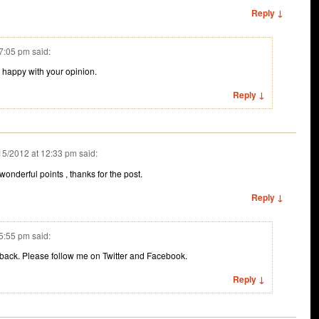
Reply ↓
 7:05 pm
said:
 happy with your opinion.
Reply ↓
15/2012 at 12:33 pm
said:
onderful points , thanks for the post.
Reply ↓
 5:55 pm
said:
dback. Please follow me on Twitter and Facebook.
Reply ↓