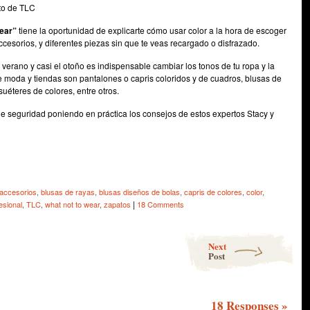
to de TLC
wear”
tiene la oportunidad de explicarte cómo usar color a la hora de escoger
ccesorios, y diferentes piezas sin que te veas recargado o disfrazado.
 verano y casi el otoño es indispensable cambiar los tonos de tu ropa y la
de moda y tiendas son pantalones o capris coloridos y de cuadros, blusas de
suéteres de colores, entre otros.
a de seguridad poniendo en práctica los consejos de estos expertos Stacy y
e
accesorios
,
blusas de rayas
,
blusas diseños de bolas
,
capris de colores
,
color
,
|
esional
,
TLC
,
what not to wear
,
zapatos
18 Comments
Next
Post
18 Responses
»