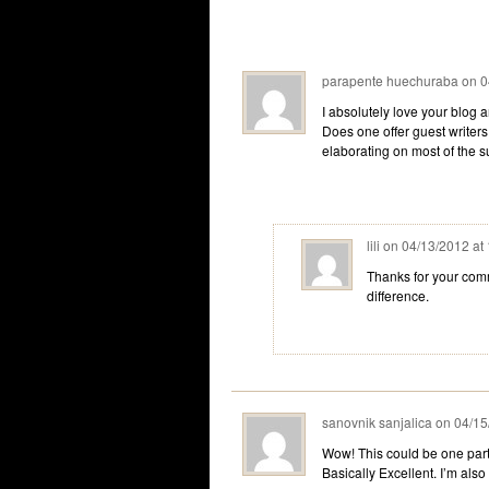
parapente huechuraba
on
0
I absolutely love your blog a
Does one offer guest writers 
elaborating on most of the 
lili
on
04/13/2012 at
Thanks for your comm
difference.
sanovnik sanjalica
on
04/15
Wow! This could be one parti
Basically Excellent. I’m also