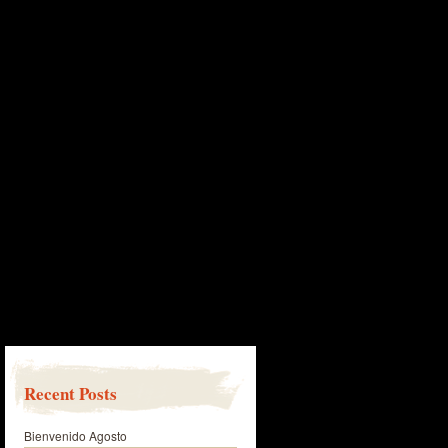
Recent Posts
Bienvenido Agosto