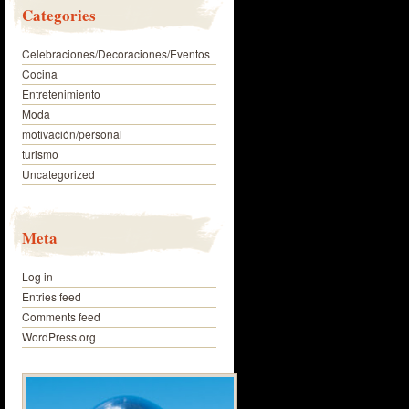
Categories
Celebraciones/Decoraciones/Eventos
Cocina
Entretenimiento
Moda
motivación/personal
turismo
Uncategorized
Meta
Log in
Entries feed
Comments feed
WordPress.org