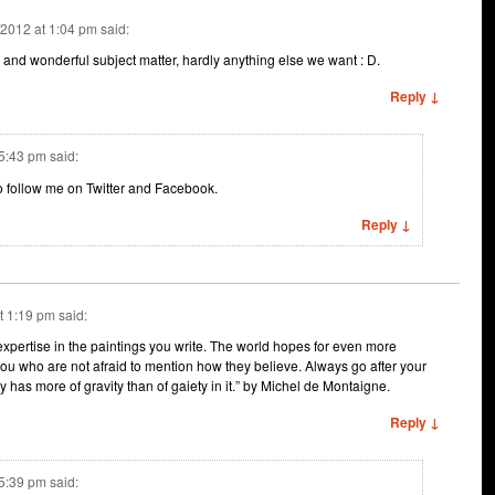
/2012 at 1:04 pm
said:
 and wonderful subject matter, hardly anything else we want : D.
Reply ↓
 5:43 pm
said:
to follow me on Twitter and Facebook.
Reply ↓
t 1:19 pm
said:
expertise in the paintings you write. The world hopes for even more
ou who are not afraid to mention how they believe. Always go after your
 has more of gravity than of gaiety in it.” by Michel de Montaigne.
Reply ↓
 5:39 pm
said: