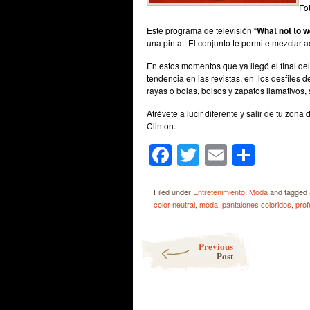
Fo
Este programa de televisión “
What not to 
una pinta. El conjunto te permite mezclar a
En estos momentos que ya llegó el final del
tendencia en las revistas, en los desfiles 
rayas o bolas, bolsos y zapatos llamativos, 
Atrévete a lucir diferente y salir de tu zon
Clinton.
Facebook
Twitter
Email
Shar
Filed under
Entretenimiento
,
Moda
and tagged
color neutral
,
moda
,
pantalones coloridos
,
prof
Post navigation
Previous
Post