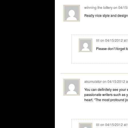
winning the lottery
on
04/15
Really nice style and design
lili
on
04/15/2012 at
Please don’t forget 
akumulator
on
04/15/2012 a
You can definitely see your 
passionate writers such as y
heart. “The most profound joy
lili
on
04/15/2012 at