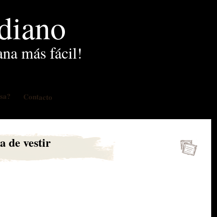
idiano
ana más fácil!
osa?
Contacto
a de vestir