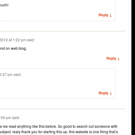
touch!
Reply ↓
2012 at 1:22 pm
said:
ound on web blog.
Reply ↓
 5:37 pm
said:
Reply ↓
1:50 pm
said:
e Ive read anything like this before. So good to search out someone with
bject. realy thank you for starting this up. this website is one thing that’s