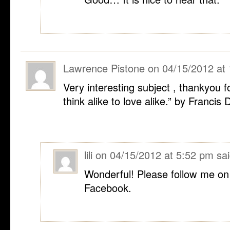
Lawrence Pistone
on
04/15/2012 at
Very interesting subject , thankyou 
think alike to love alike.” by Francis 
lili
on
04/15/2012 at 5:52 pm
sai
Wonderful! Please follow me on
Facebook.