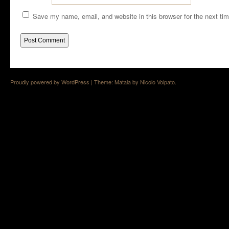
Save my name, email, and website in this browser for the next ti
Proudly powered by WordPress
|
Theme: Matala by
Nicolo Volpato
.