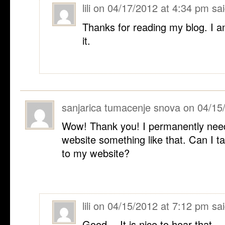
lili
on
04/17/2012 at 4:34 pm
sai
Thanks for reading my blog. I a
it.
sanjarica tumacenje snova
on
04/15
Wow! Thank you! I permanently nee
website something like that. Can I ta
to my website?
lili
on
04/15/2012 at 7:12 pm
sai
Good… It is nice to hear that.