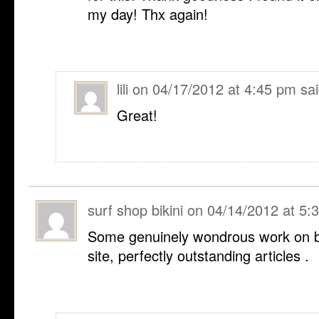
my day! Thx again!
lili
on
04/17/2012 at 4:45 pm
sai
Great!
surf shop bikini
on
04/14/2012 at 5:
Some genuinely wondrous work on be
site, perfectly outstanding articles .