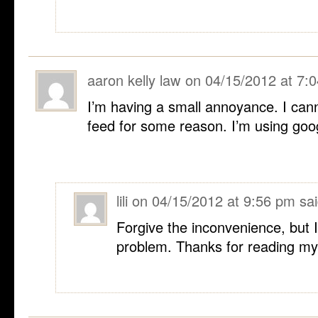
aaron kelly law
on
04/15/2012 at 7:
I’m having a small annoyance. I cann
feed for some reason. I’m using goo
lili
on
04/15/2012 at 9:56 pm
sai
Forgive the inconvenience, but 
problem. Thanks for reading my