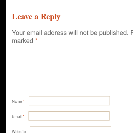
Leave a Reply
Your email address will not be published.
marked
*
Name
*
Email
*
Website