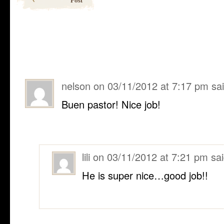
nelson
on
03/11/2012 at 7:17 pm
sa
Buen pastor! Nice job!
lili
on
03/11/2012 at 7:21 pm
sai
He is super nice…good job!!