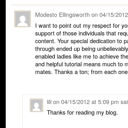
Modesto Ellingsworth
on
04/15/2012
I want to point out my respect for y
support of those individuals that requ
content. Your special dedication to 
through ended up being unbelievably 
enabled ladies like me to achieve t
and helpful tutorial means much to 
mates. Thanks a ton; from each one 
lili
on
04/15/2012 at 5:09 pm
sai
Thanks for reading my blog.