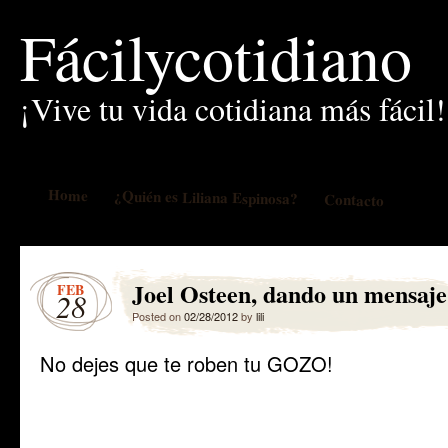
Fácilycotidiano
¡Vive tu vida cotidiana más fácil!
Home
¿Quién es Liliana Espinosa?
Contacto
Joel Osteen, dando un mensaje
FEB
28
Posted on
02/28/2012
by
lili
No dejes que te roben tu GOZO!