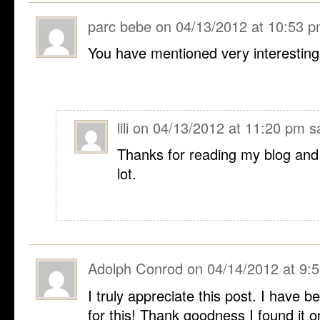
parc bebe
on
04/13/2012 at 10:53 
You have mentioned very interesting 
lili
on
04/13/2012 at 11:20 pm
s
Thanks for reading my blog and I
lot.
Adolph Conrod
on
04/14/2012 at 9:
I truly appreciate this post. I have 
for this! Thank goodness I found it