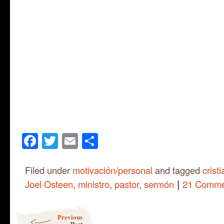
Facebook
Twitter
Email
Share
Filed under
motivación/personal
and tagged
crist
|
Joel Osteen
,
ministro
,
pastor
,
sermón
21 Comme
Post navigation
Previous
Post