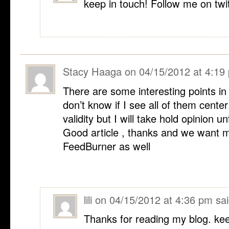
keep in touch! Follow me on twi
Stacy Haaga
on
04/15/2012 at 4:19
There are some interesting points in t
don’t know if I see all of them cente
validity but I will take hold opinion unti
Good article , thanks and we want 
FeedBurner as well
lili
on
04/15/2012 at 4:36 pm
sai
Thanks for reading my blog. kee