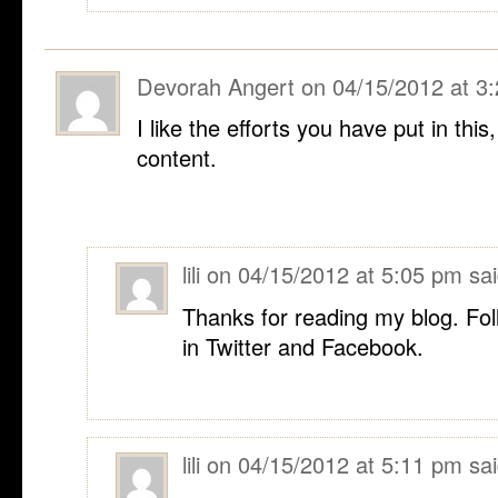
Devorah Angert
on
04/15/2012 at 3
I like the efforts you have put in this
content.
lili
on
04/15/2012 at 5:05 pm
sai
Thanks for reading my blog. Fol
in Twitter and Facebook.
lili
on
04/15/2012 at 5:11 pm
sai